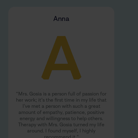
Anna
“Mrs. Gosia is a person full of passion for
her work; it’s the first time in my life that
I've met a person with such a great
amount of empathy, patience, positive
energy and willingness to help others.
Therapy with Mrs. Gosia turned my life
around. I found myself, I highly
recommend it.“