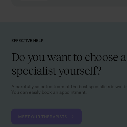
EFFECTIVE HELP
Do you want to choose a
specialist yourself?
A carefully selected team of the best specialists is waiti
You can easily book an appointment.
MEET OUR THERAPISTS