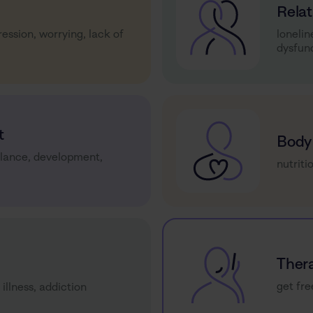
Relat
ression, worrying, lack of
lonelin
dysfun
t
Body
alance, development,
nutriti
Ther
get fre
 illness, addiction