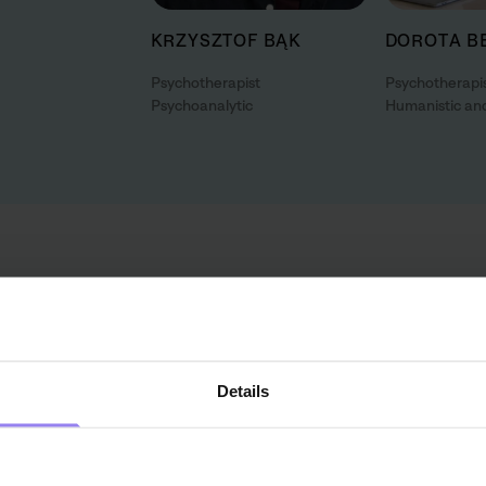
KRZYSZTOF BĄK
DOROTA B
Psychotherapist
Psychotherapi
Psychoanalytic
Humanistic and
Perhaps you need the help
If you're not sure what help you need, contact our advisor f
therapy or indicate the right specialist for you. He will in
Details
with answers to all bothering questions. You can count on s
start and during the session.