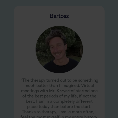
Bartosz
“The therapy turned out to be something
much better than I imagined. Virtual
meetings with Mr. Krzysztof started one
of the best periods of my life, if not the
best. I am in a completely different
place today than before the start.
Thanks to therapy, I smile more often, I
feel the most myself in my entire history,