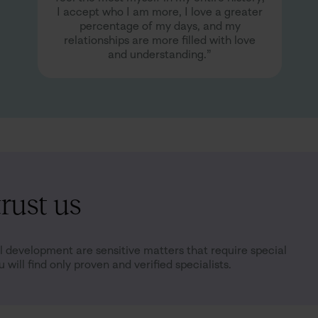
I accept who I am more, I love a greater
percentage of my days, and my
relationships are more filled with love
and understanding.”
rust us
 development are sensitive matters that require special
 will find only proven and verified specialists.