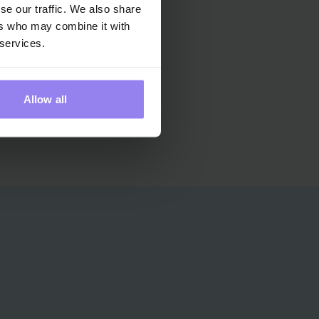
se our traffic. We also share
ers who may combine it with
YLWIA
 services.
HYLIŃSKA
erapy Guide
Allow all