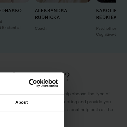
EDNARKO
ALEKSANDRA
KAROLINA
RUDNICKA
REDKIEWICZ
st
 Existential
Coach
Psychotherapist
Cognitive-Behavi
 of an advisor?
ree of charge. The advisor will help choose the type of
form you how to prepare for the meeting and provide you
About
upport, understanding and professional help both at the