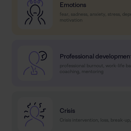
Emotions
fear, sadness, anxiety, stress, dep
motivation
Professional developmen
professional burnout, work-life b
coaching, mentoring
Crisis
Crisis intervention, loss, break-up,