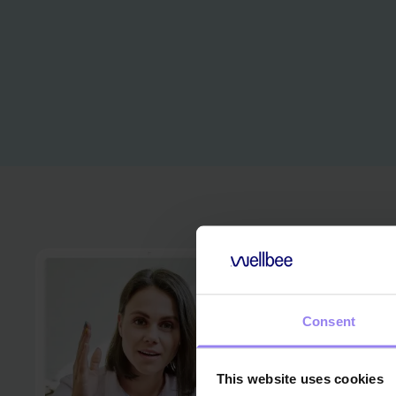
Consent
This website uses cookies