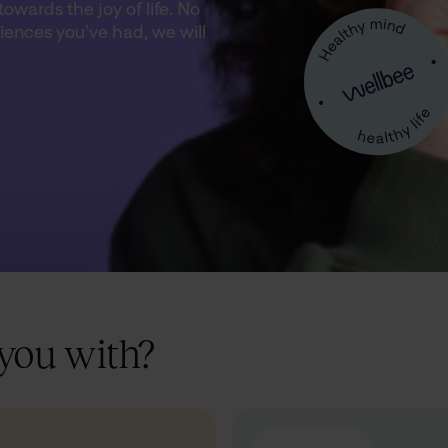
owards the joy of life. No
iences you've had, we will
you with?