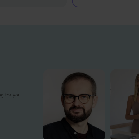
ng for you.