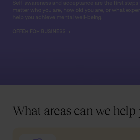
Self-awareness and acceptance are the first steps t
matter who you are, how old you are, or what exper
help you achieve mental well-being.
OFFER FOR BUSINESS
What areas can we help 