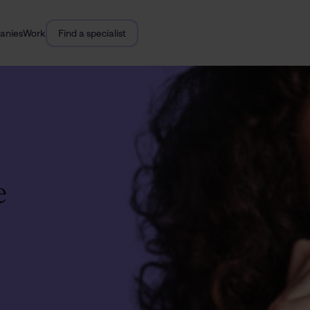
anies
Work
Find a specialist
e