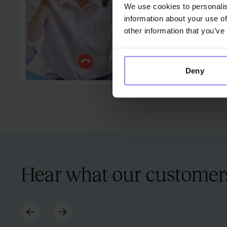
We use cookies to personalis
information about your use of
other information that you’ve
Deny
Hear what our customers