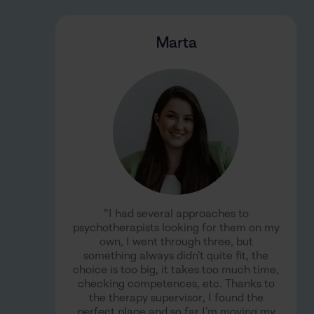
Marta
”I had several approaches to
psychotherapists looking for them on my
own, I went through three, but
something always didn't quite fit, the
choice is too big, it takes too much time,
checking competences, etc. Thanks to
the therapy supervisor, I found the
perfect place and so far I'm moving my