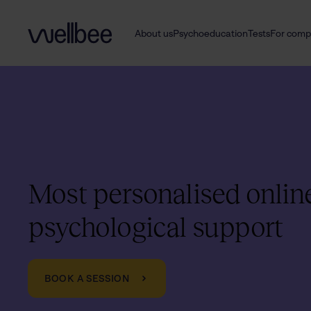
About us
Psychoeducation
Tests
For comp
Most personalised onlin
psychological support
BOOK A SESSION