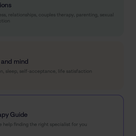
ions
ess, relationships, couples therapy, parenting, sexual
ction
 and mind
on, sleep, self-acceptance, life satisfaction
apy Guide
e help finding the right specialist for you