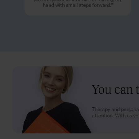
head with small steps forward.”
You can t
Therapy and personal
attention. With us you