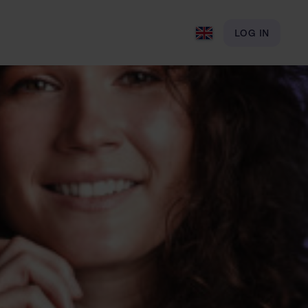
LOG IN