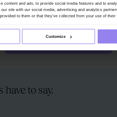
e content and ads, to provide social media features and to analy
 our site with our social media, advertising and analytics partn
ZOSIA
S
 provided to them or that they’ve collected from your use of their
TOMCZAK
C
Therapy Guide
Th
Customize
SET UP A MEETING WITH A THERAPY ADVISOR
 have to say.