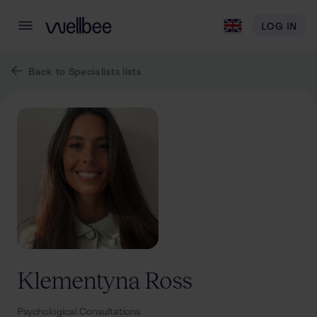
LOG IN
Back to Specialists lists
Klementyna
Ross
Psychological Consultations