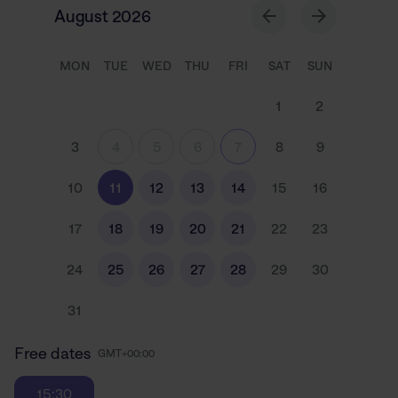
August 2026
MON
TUE
WED
THU
FRI
SAT
SUN
1
2
3
4
5
6
7
8
9
10
11
12
13
14
15
16
17
18
19
20
21
22
23
24
25
26
27
28
29
30
31
Free dates
GMT+00:00
15:30