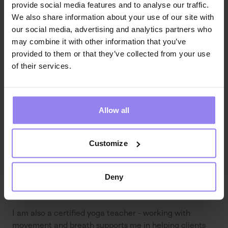
provide social media features and to analyse our traffic.
We also share information about your use of our site with
In my work, I integrate psychology with mindfulness 
our social media, advertising and analytics partners who
practices and a psychosomatic perspective, as I 
may combine it with other information that you’ve
believe that mental balance and bodily well-being are 
provided to them or that they’ve collected from your use
intrinsically interconnected.
of their services.
Education
I am a psychologist with a Master’s degree obtained 
Allow all
through a unified long-cycle program at SWPS 
University in Warsaw. I am currently expanding my 
competencies through a course in psychological 
Customize
assessment, and I will soon begin psychotherapeutic 
training in the psychodynamic approach.
Deny
Additional information
I am also a certified yoga teacher - working with 
movement and breath supports me in helping clients 