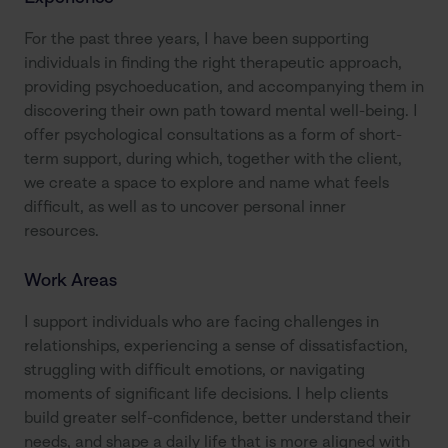
For the past three years, I have been supporting 
individuals in finding the right therapeutic approach, 
providing psychoeducation, and accompanying them in 
discovering their own path toward mental well-being. I 
offer psychological consultations as a form of short-
term support, during which, together with the client, 
we create a space to explore and name what feels 
difficult, as well as to uncover personal inner 
resources.
Work Areas
I support individuals who are facing challenges in 
relationships, experiencing a sense of dissatisfaction, 
struggling with difficult emotions, or navigating 
moments of significant life decisions. I help clients 
build greater self-confidence, better understand their 
needs, and shape a daily life that is more aligned with 