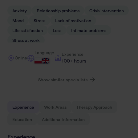
Anxiety
Relationship problems
Crisis intervention
Mood
Stress
Lack of motivation
Life satisfaction
Loss
Intimate problems
Stress at work
Language
Experience
Online
100+ hours
Show similar specialists
Experience
Work Areas
Therapy Approach
Education
Additional information
Experience