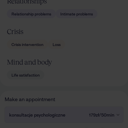
Relationships
Relationship problems
Intimate problems
Crisis
Crisis intervention
Loss
Mind and body
Life satisfaction
Make an appointment
konsultacje psychologiczne
179zł
/
50min