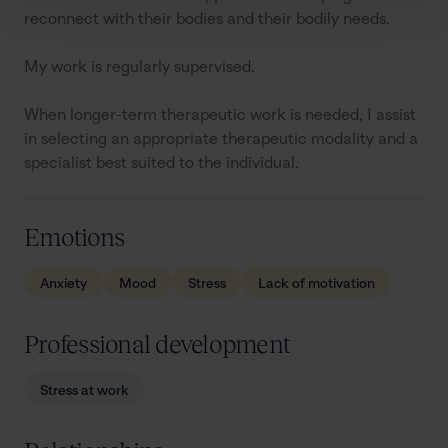
reconnect with their bodies and their bodily needs.

My work is regularly supervised.

When longer-term therapeutic work is needed, I assist 
in selecting an appropriate therapeutic modality and a 
specialist best suited to the individual.
Emotions
Anxiety
Mood
Stress
Lack of motivation
Professional development
Stress at work