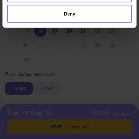
3
4
5
6
7
8
9
Deny
10
11
12
13
14
15
16
17
18
19
20
21
22
23
24
25
26
27
28
29
30
31
Free dates
GMT+00:00
17:00
17:30
Tue, 18 Aug '26
17:00
GMT+00:00
NEXT
10zł
/
20min