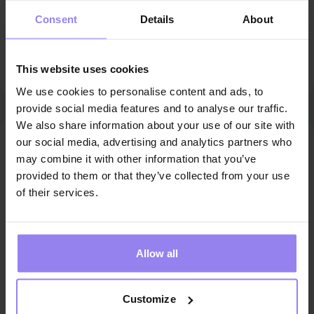
Consent
Details
About
This Therapy Guide communicates only in Polish. For
support in English, please choose another Therapy
This website uses cookies
Guide.
We use cookies to personalise content and ads, to
provide social media features and to analyse our traffic.
We also share information about your use of our site with
Make an appointment
our social media, advertising and analytics partners who
may combine it with other information that you’ve
Refundable deposit
10zł
/
20min
provided to them or that they’ve collected from your use
of their services.
August 2026
Allow all
MON
TUE
WED
THU
FRI
SAT
SUN
1
2
Customize