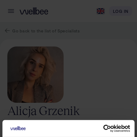
LOG IN
Go back to the list of Specialists
Alicja
Grzenik
Therapy Guide
Language